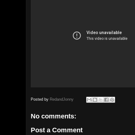
Posted by
RedandJonny
No comments:
Post a Comment