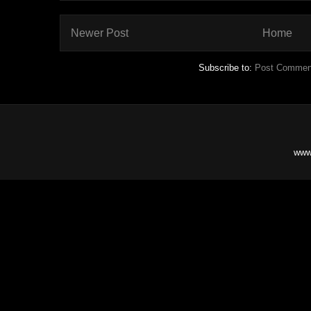
Newer Post
Home
Subscribe to:
Post Commen
www