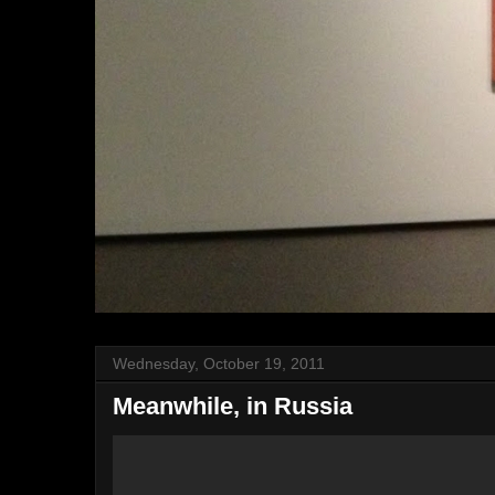
Wednesday, October 19, 2011
Meanwhile, in Russia