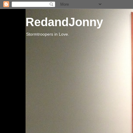
RedandJonny
Stormtroopers in Love.