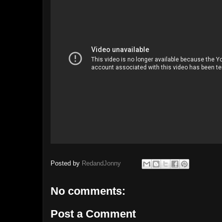
Posted by
RedandJonny
No comments:
Post a Comment