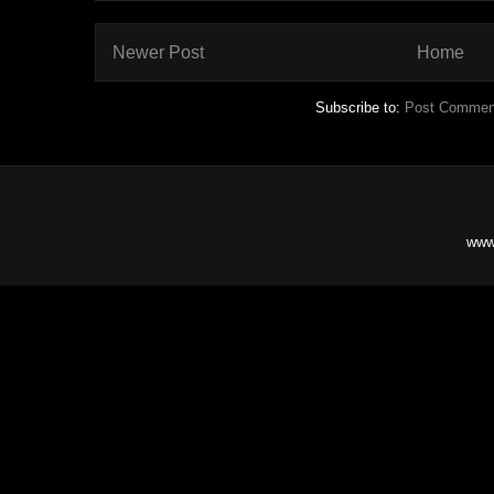
Newer Post
Home
Subscribe to:
Post Commen
www