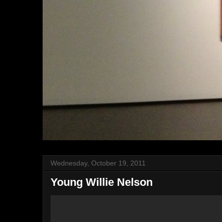
Wednesday, October 19, 2011
Young Willie Nelson