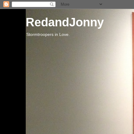
RedandJonny
Stormtroopers in Love.