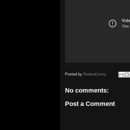
Posted by
RedandJonny
No comments:
Post a Comment