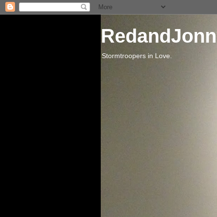
RedandJonn
Stormtroopers in Love.