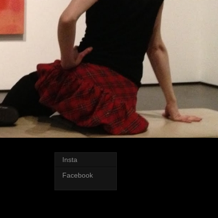
Insta
Facebook