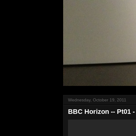
Wednesday, October 19, 2011
BBC Horizon -- Pt01 -