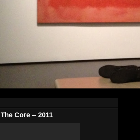
 The Core -- 2011