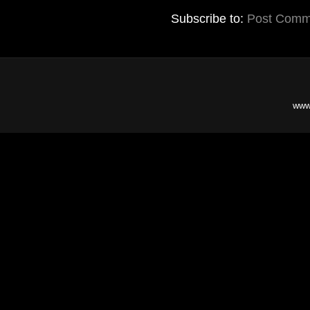
Subscribe to:
Post Comm
www