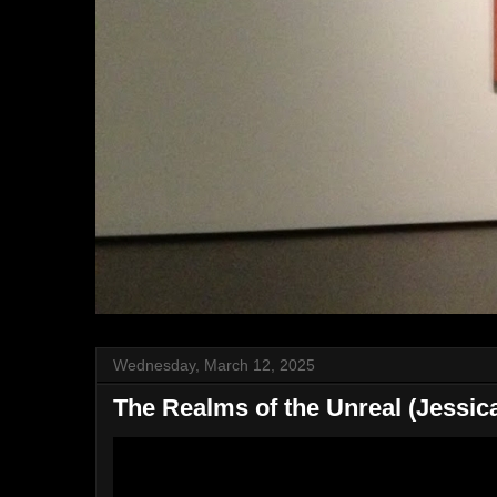
Wednesday, March 12, 2025
The Realms of the Unreal (Jessica