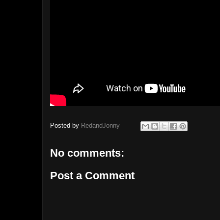
Posted by
RedandJonny
No comments:
Post a Comment