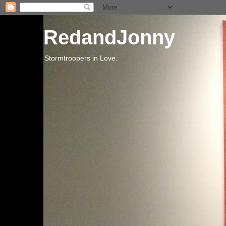
RedandJonny
Stormtroopers in Love.