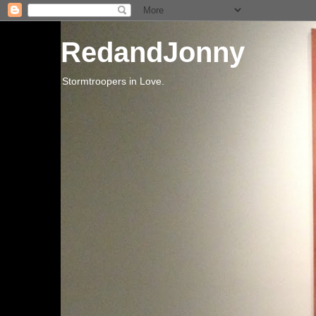
RedandJonny
Stormtroopers in Love.