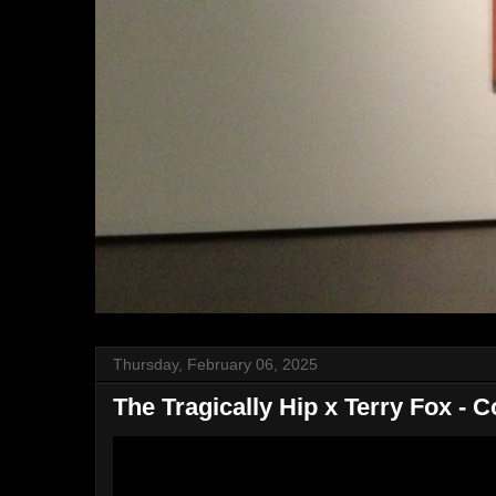
Thursday, February 06, 2025
The Tragically Hip x Terry Fox - 