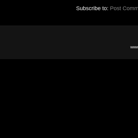
Subscribe to:
Post Comm
www