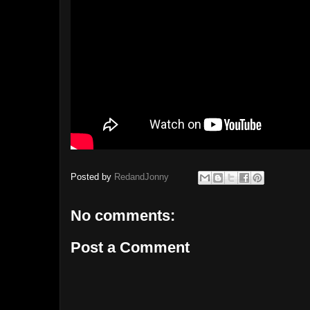
Posted by
RedandJonny
No comments:
Post a Comment