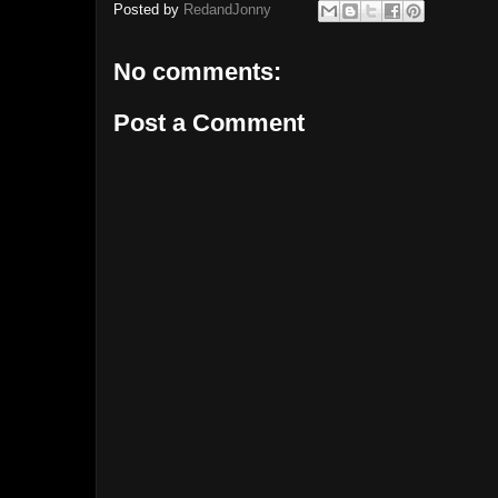
Posted by
RedandJonny
No comments:
Post a Comment