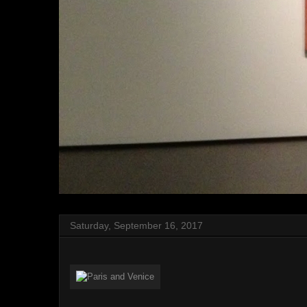
Saturday, September 16, 2017