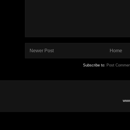
Newer Post
Home
Subscribe to:
Post Commen
www