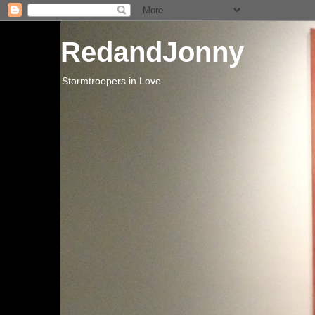
RedandJonny
Stormtroopers in Love.