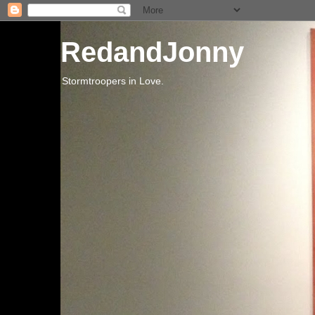
RedandJonny
Stormtroopers in Love.