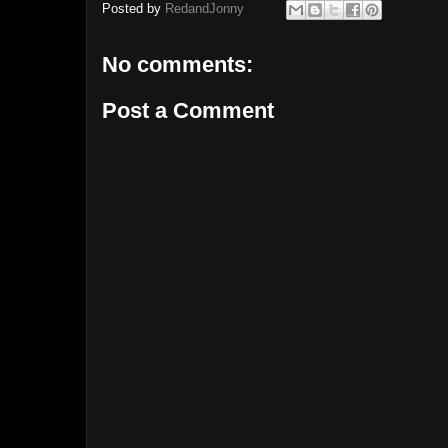
Posted by
RedandJonny
No comments:
Post a Comment