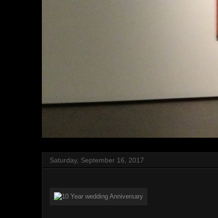
Saturday, September 16, 2017