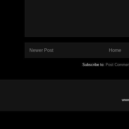
Newer Post
Home
Subscribe to:
Post Commen
www