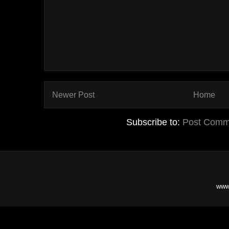
Newer Post
Home
Subscribe to:
Post Comm
www