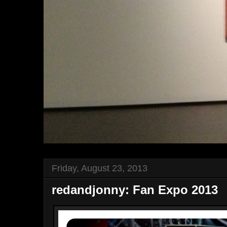
Friday, August 23, 2013
redandjonny: Fan Expo 2013