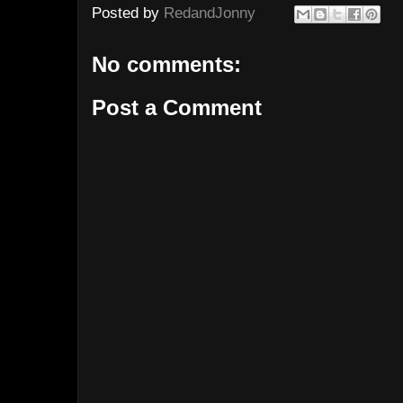
Posted by
RedandJonny
No comments:
Post a Comment