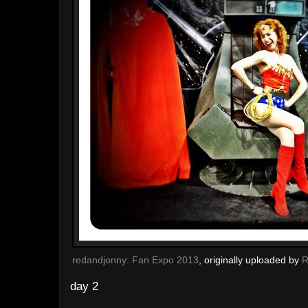
redandjonny: Fan Expo 2013
, originally uploaded by
R
day 2