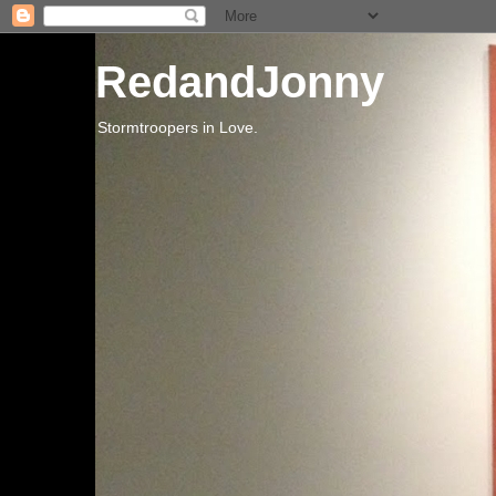
RedandJonny
Stormtroopers in Love.