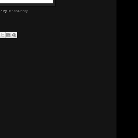
ded by
RedandJonny
.