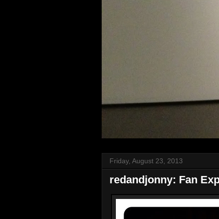
Friday, August 23, 2013
redandjonny: Fan Ex