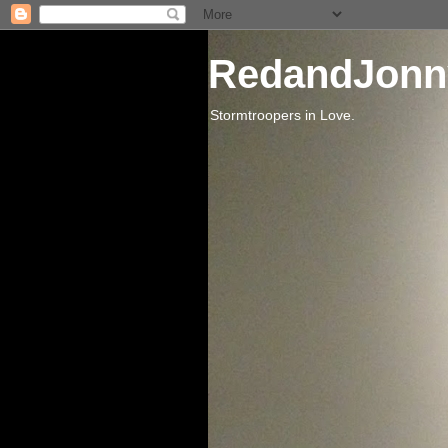
RedandJonn
Stormtroopers in Love.