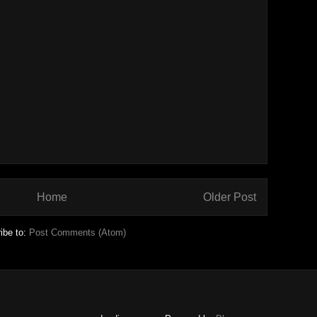
Home
Older Post
ibe to:
Post Comments (Atom)