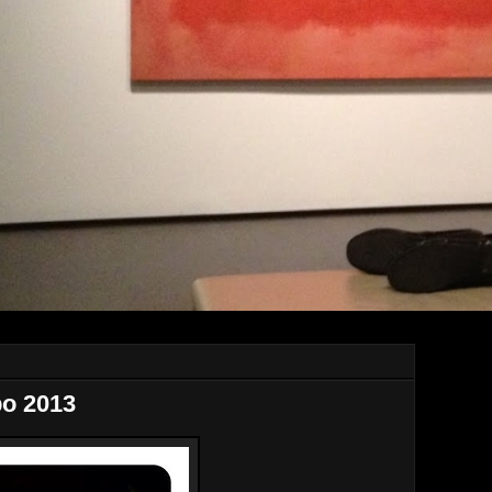
po 2013