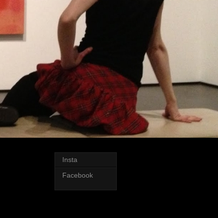
Insta
Facebook