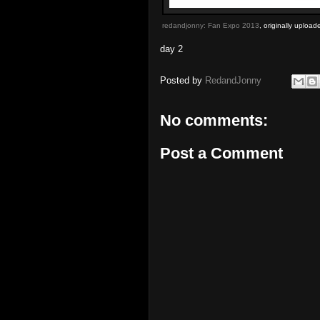
redandjonny: Fan Expo 2013
, originally uploa
day 2
Posted by
RedandJonny
No comments:
Post a Comment