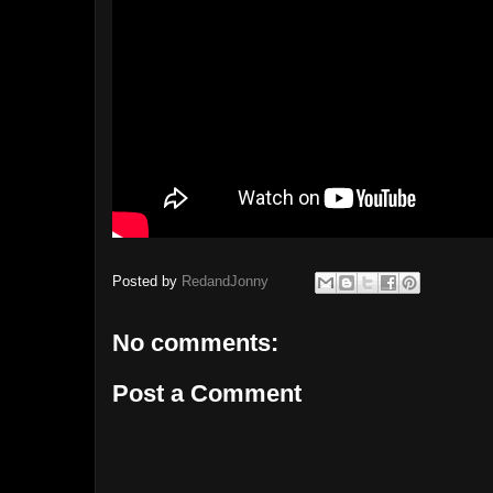
Posted by
RedandJonny
No comments:
Post a Comment