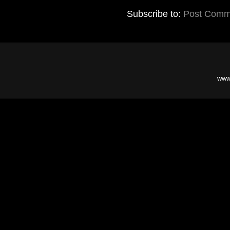
Subscribe to:
Post Comm
www