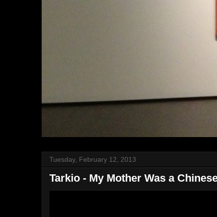
Tuesday, February 12, 2013
Tarkio - My Mother Was a Chinese