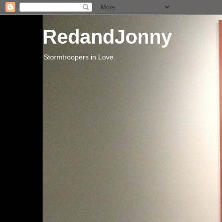
RedandJonny
Stormtroopers in Love.