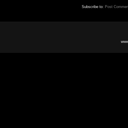
Subscribe to:
Post Commen
www