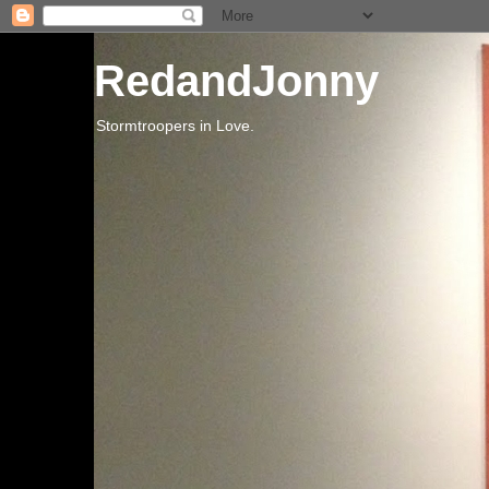
RedandJonny
Stormtroopers in Love.