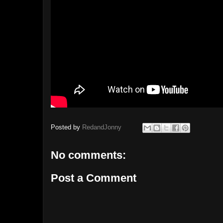
Posted by
RedandJonny
No comments:
Post a Comment