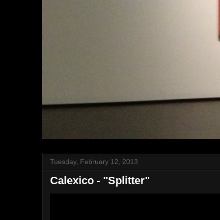
Tuesday, February 12, 2013
Calexico - "Splitter"