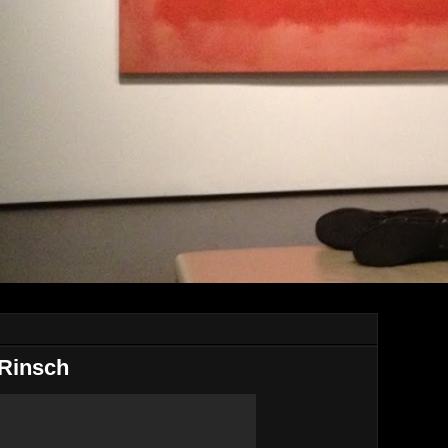
 Rinsch