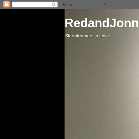
RedandJonn
Stormtroopers in Love.