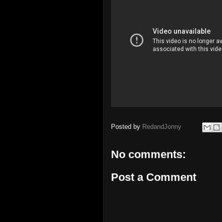
Posted by
RedandJonny
No comments:
Post a Comment