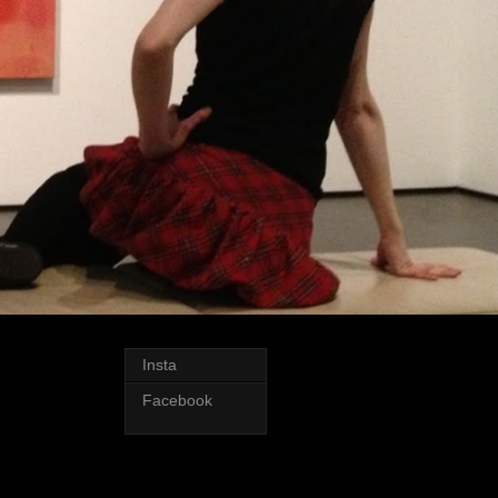
Insta
Facebook