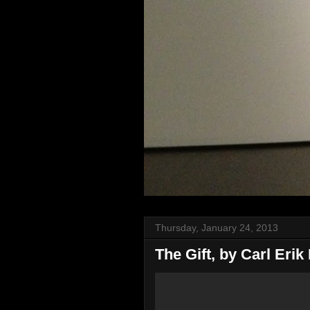
Thursday, January 24, 2013
The Gift, by Carl Erik