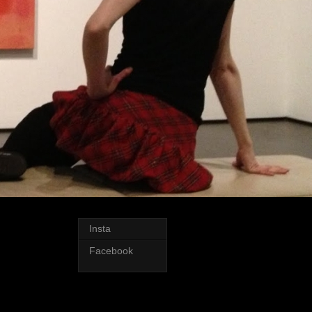
Insta
Facebook