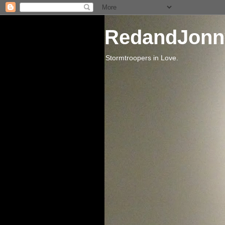
RedandJonn
Stormtroopers in Love.