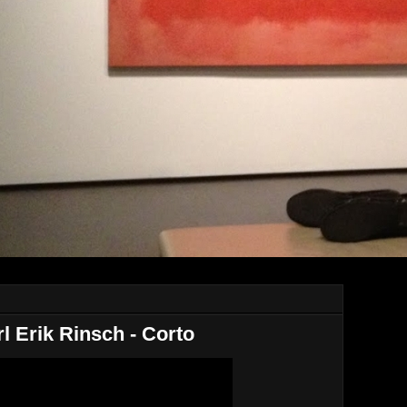
rl Erik Rinsch - Corto