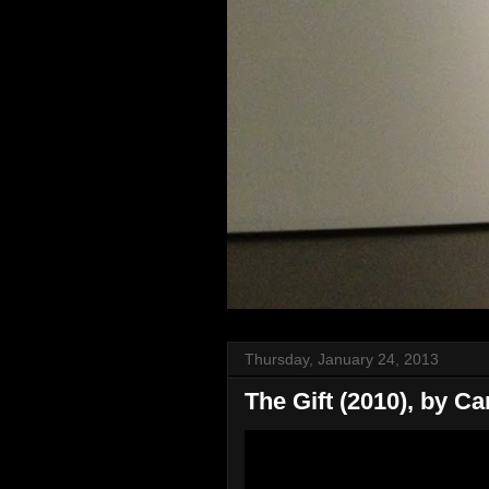
Thursday, January 24, 2013
The Gift (2010), by Ca