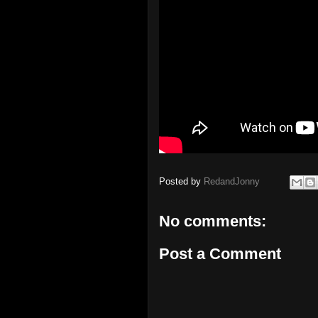
Posted by
RedandJonny
No comments:
Post a Comment