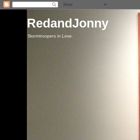
RedandJonny
Stormtroopers in Love.