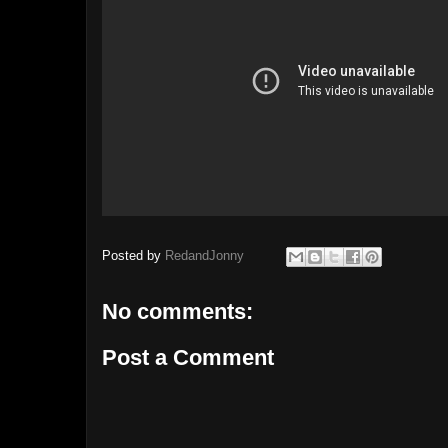
Posted by
RedandJonny
No comments:
Post a Comment