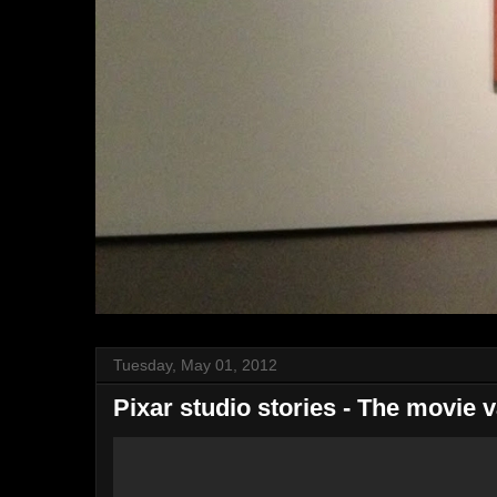
Tuesday, May 01, 2012
Pixar studio stories - The movie v