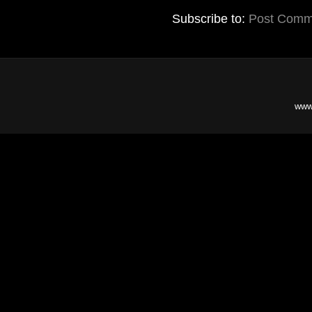
Subscribe to:
Post Comm
www