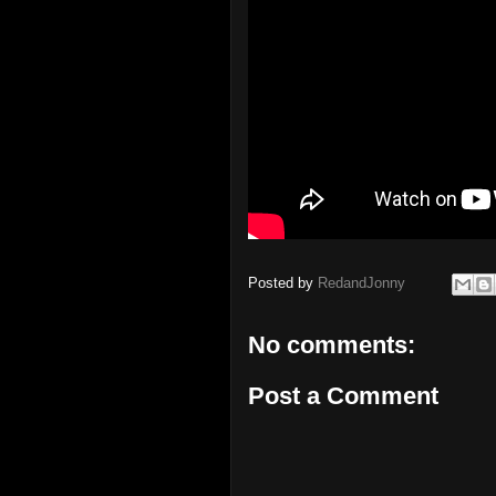
Posted by
RedandJonny
No comments:
Post a Comment