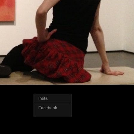
Insta
Facebook