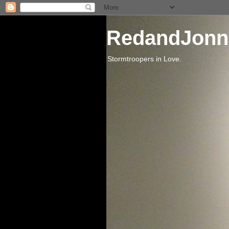
RedandJonn
Stormtroopers in Love.