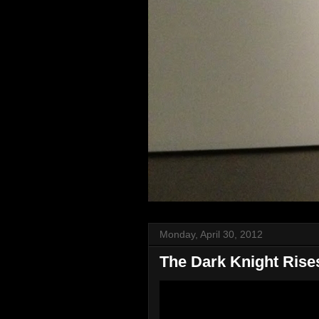
Monday, April 30, 2012
The Dark Knight Rises 