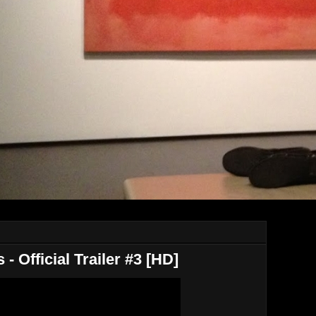
- Official Trailer #3 [HD]