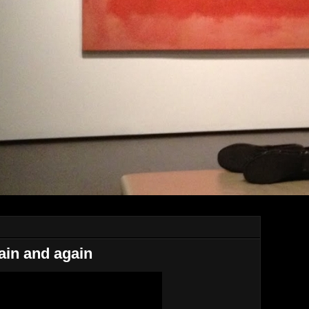
in and again