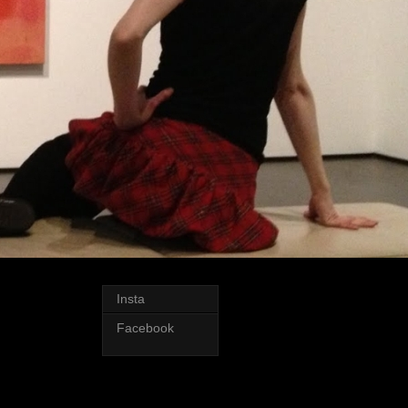
Insta
Facebook