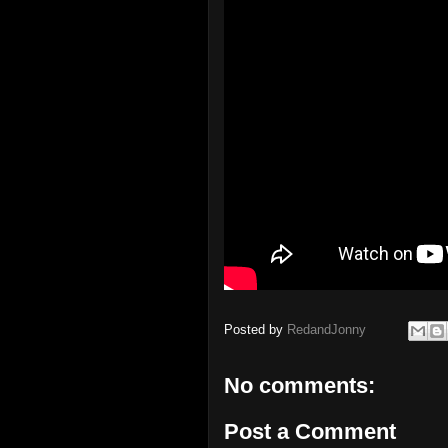
Posted by
RedandJonny
No comments:
Post a Comment