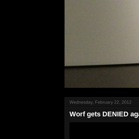
Wednesday, February 22, 2012
Worf gets DENIED aga