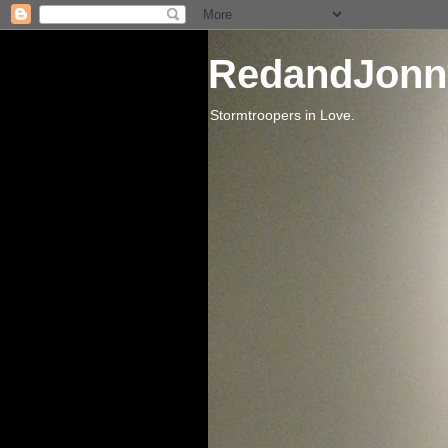
RedandJonn
Stormtroopers in Love.