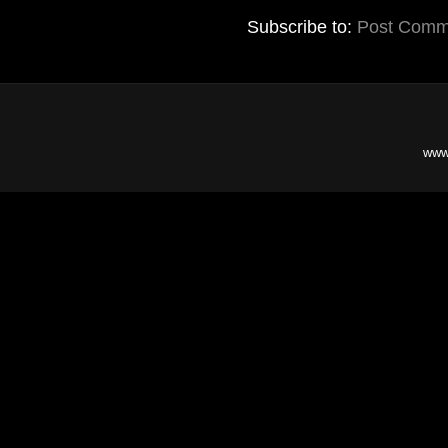
Subscribe to:
Post Comm
www