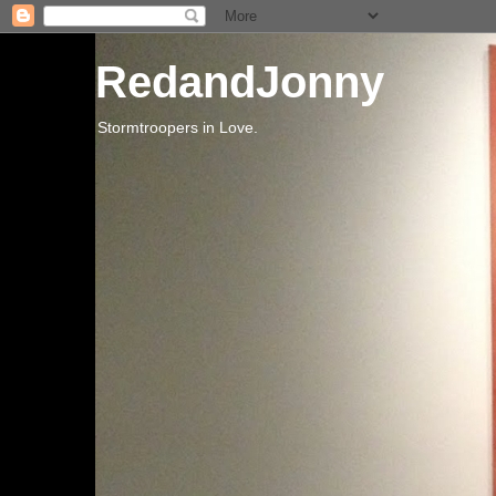
RedandJonny
Stormtroopers in Love.