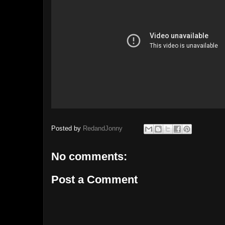
Posted by
RedandJonny
No comments:
Post a Comment