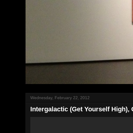
Wednesday, February 22, 2012
Intergalactic (Get Yourself High),