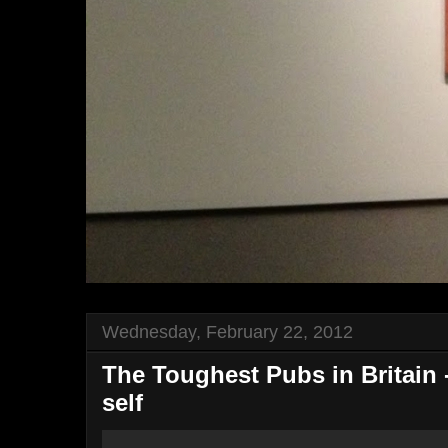
Wednesday, February 22, 2012
The Toughest Pubs in Britain -
self