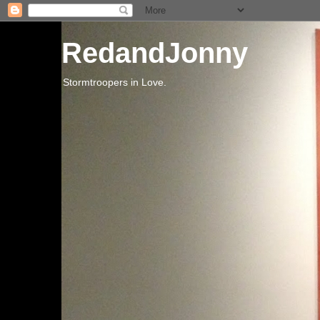
RedandJonny
Stormtroopers in Love.