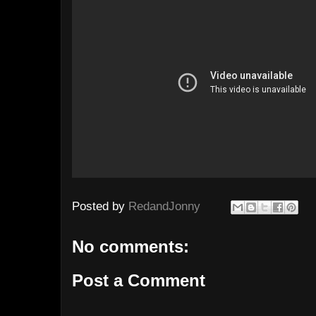
Posted by
RedandJonny
No comments:
Post a Comment