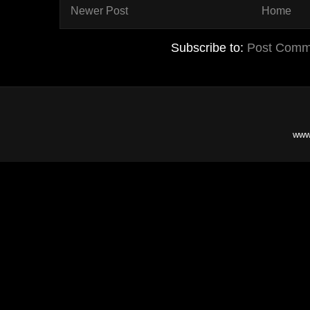
Newer Post
Home
Subscribe to:
Post Comm
www