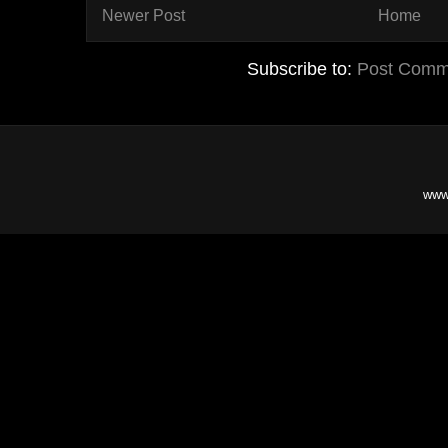
Newer Post
Home
Subscribe to:
Post Comm
www