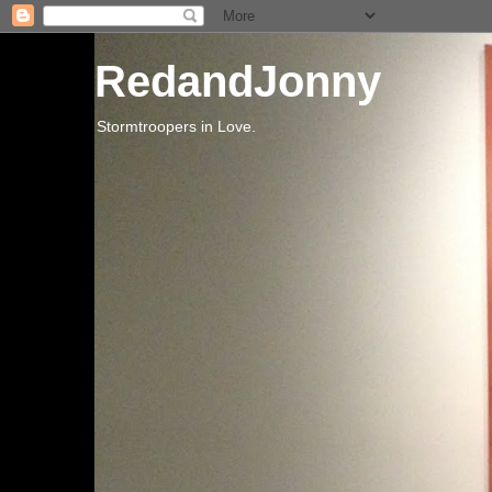
RedandJonny
Stormtroopers in Love.