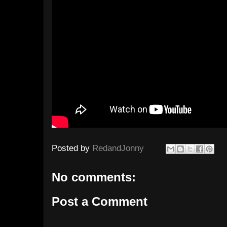
Posted by
RedandJonny
No comments:
Post a Comment