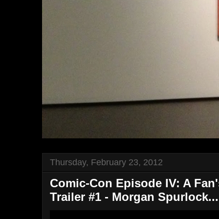
Thursday, February 23, 2012
Comic-Con Episode IV: A Fan's
Trailer #1 - Morgan Spurlock...