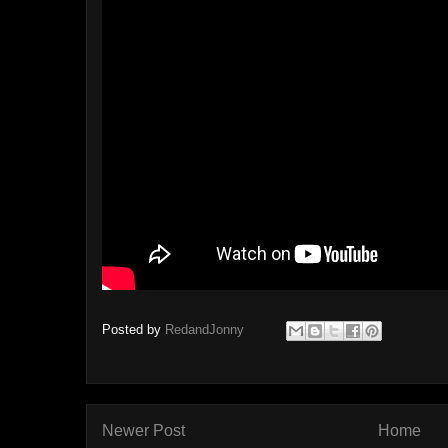
Posted by
RedandJonny
Newer Post
Home