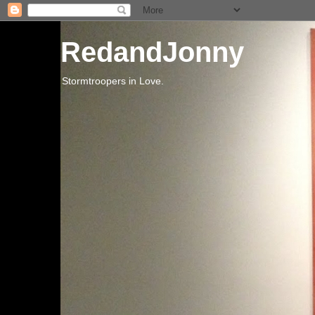
RedandJonny
Stormtroopers in Love.