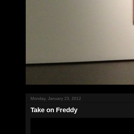
Monday, January 23, 2012
Take on Freddy