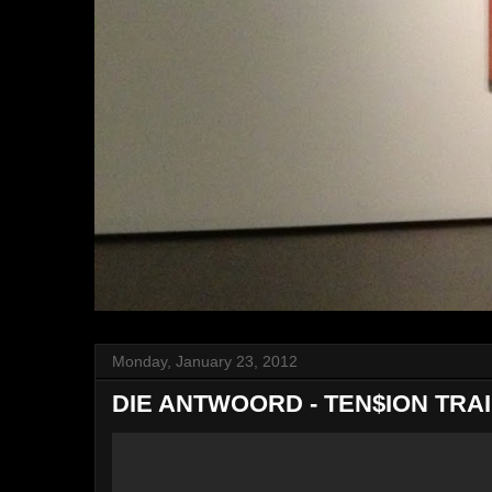
Monday, January 23, 2012
DIE ANTWOORD - TEN$ION TRA