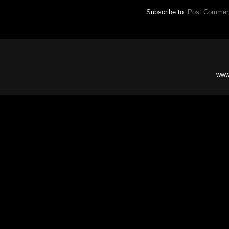
Subscribe to:
Post Commen
www