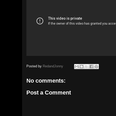
Posted by
RedandJonny
No comments:
Post a Comment