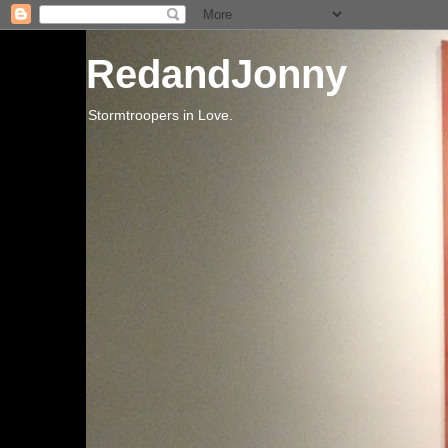
RedandJonny
Stormtroopers in Love.