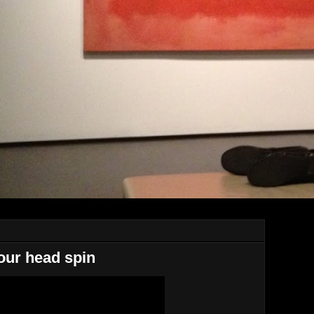
our head spin