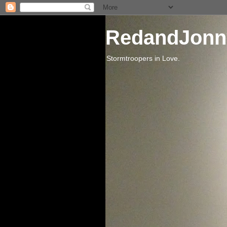
RedandJonn
Stormtroopers in Love.