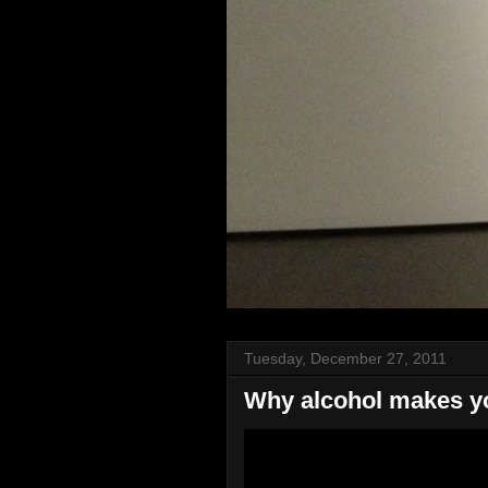
Tuesday, December 27, 2011
Why alcohol makes y