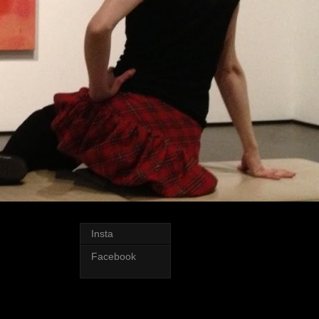
Insta
Facebook