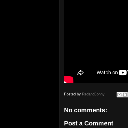
Posted by
RedandJonny
No comments:
Post a Comment