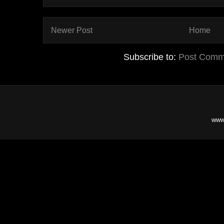
Newer Post
Home
Subscribe to:
Post Comm
www