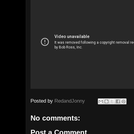
Posted by
RedandJonny
No comments:
Post a Comment