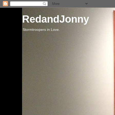
RedandJonny
Stormtroopers in Love.