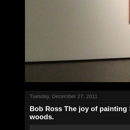
Tuesday, December 27, 2011
Bob Ross The joy of painting 
woods.