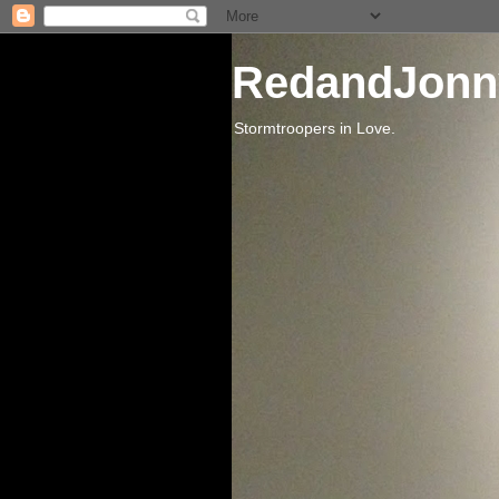
RedandJonn
Stormtroopers in Love.