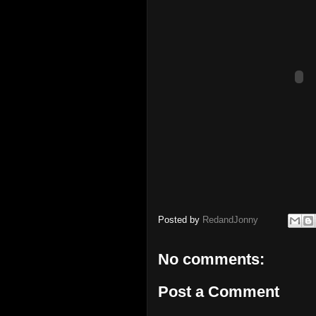
Posted by
RedandJonny
No comments:
Post a Comment