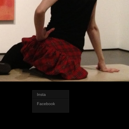
Insta
Facebook