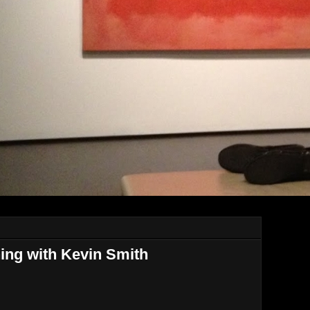
ning with Kevin Smith