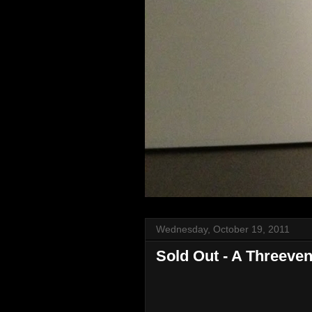
Wednesday, October 19, 2011
Sold Out - A Threeve