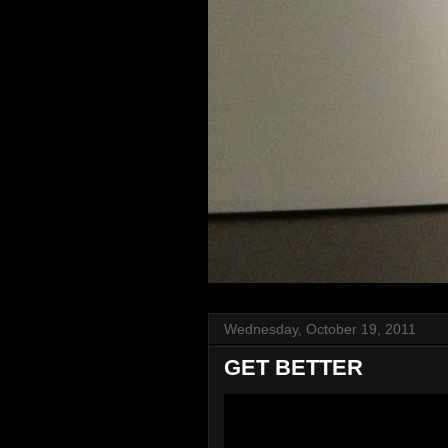
Wednesday, October 19, 2011
GET BETTER