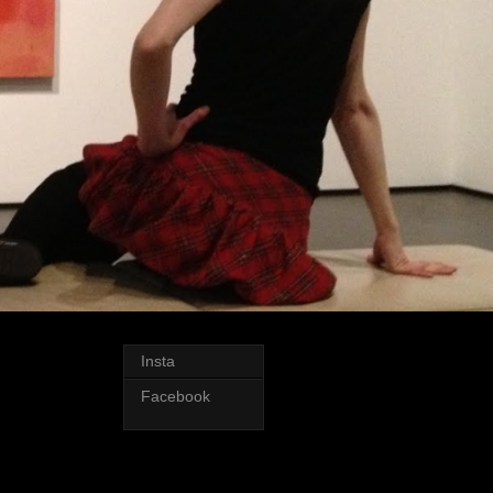
Insta
Facebook