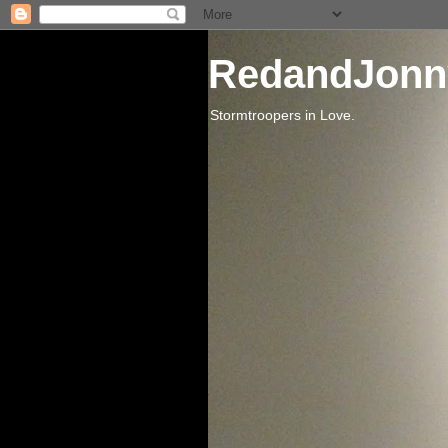
RedandJonn
Stormtroopers in Love.