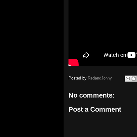
Posted by
RedandJonny
No comments:
Post a Comment