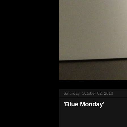
Saturday, October 02, 2010
'Blue Monday'