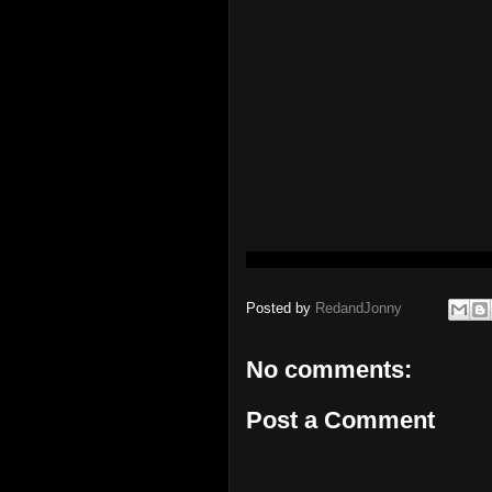
Posted by
RedandJonny
No comments:
Post a Comment