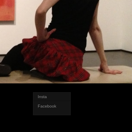
Insta
Facebook