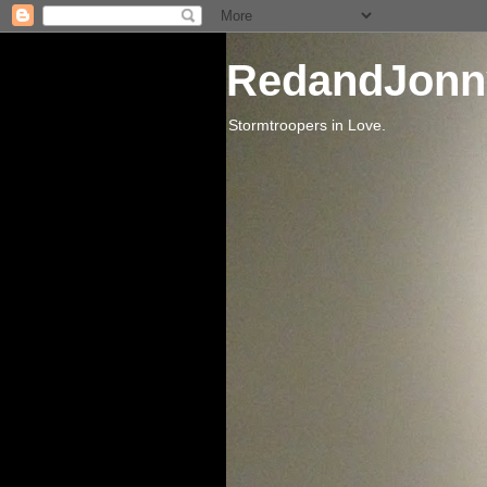
RedandJonn
Stormtroopers in Love.