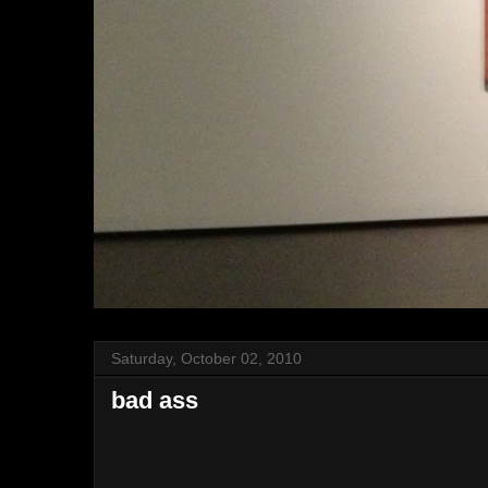
Saturday, October 02, 2010
bad ass