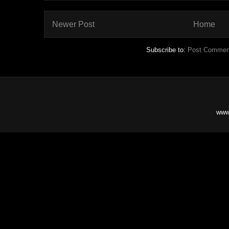
Newer Post
Home
Subscribe to:
Post Commen
www