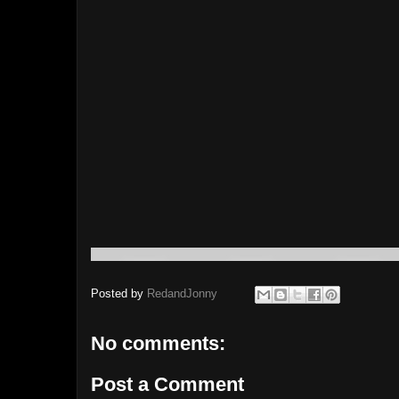
Posted by
RedandJonny
No comments:
Post a Comment