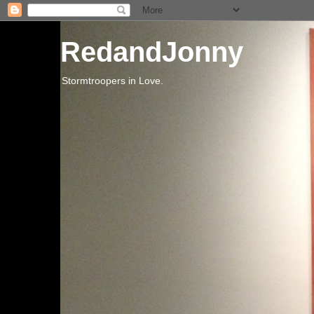
RedandJonny
Stormtroopers in Love.