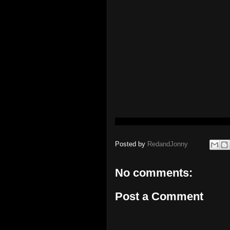
Posted by
RedandJonny
No comments:
Post a Comment