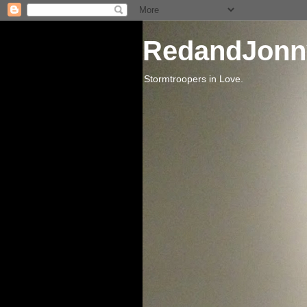
RedandJonn
Stormtroopers in Love.