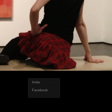
Insta
Facebook