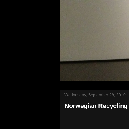
Wednesday, September 29, 2010
Norwegian Recycling 