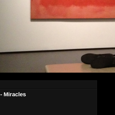
- Miracles