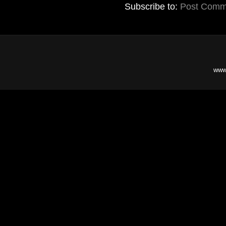
Subscribe to:
Post Comm
www