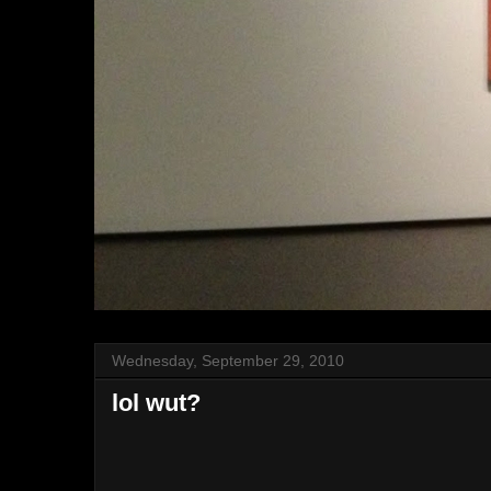
Wednesday, September 29, 2010
lol wut?