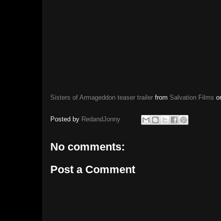
Sisters of Armageddon teaser trailer
from
Salvation Films
o
Posted by
RedandJonny
No comments:
Post a Comment