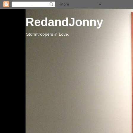
RedandJonny
Stormtroopers in Love.