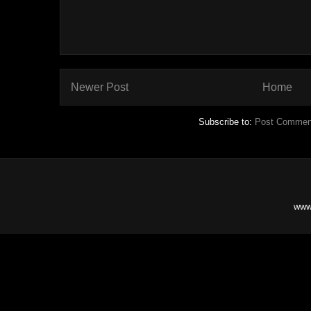
Newer Post
Home
Subscribe to:
Post Commen
www