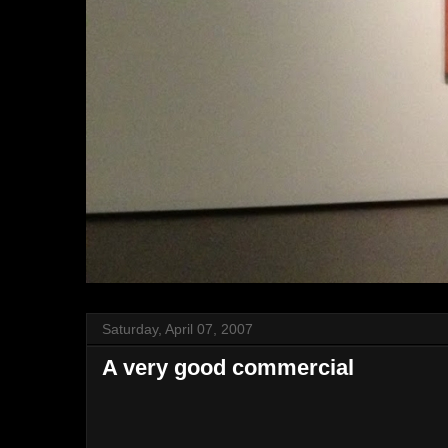
Saturday, April 07, 2007
A very good commercial