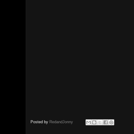
Posted by
RedandJonny