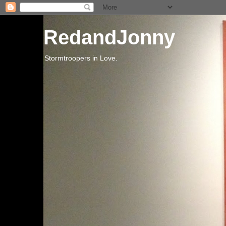
RedandJonny
Stormtroopers in Love.