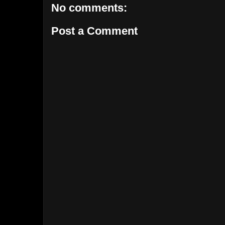
No comments:
Post a Comment