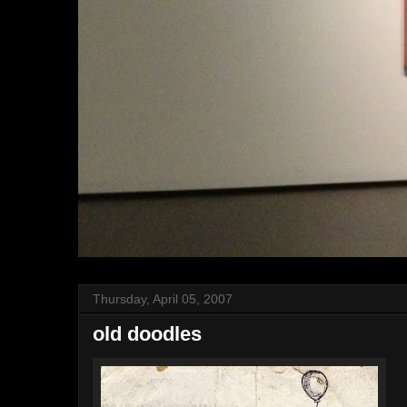
Thursday, April 05, 2007
old doodles