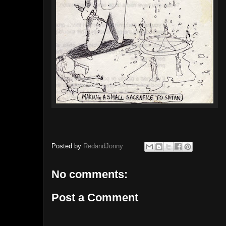
Posted by
RedandJonny
No comments:
Post a Comment