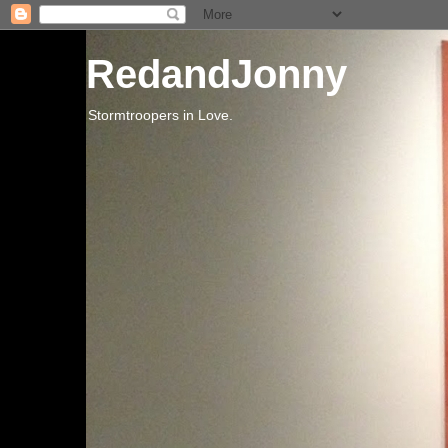
RedandJonny
Stormtroopers in Love.