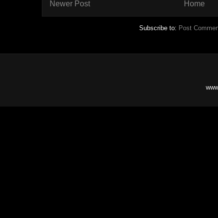
Newer Post
Home
Subscribe to:
Post Commen
www