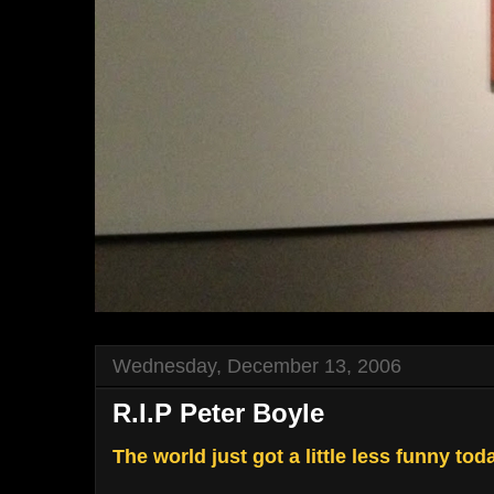
Wednesday, December 13, 2006
R.I.P Peter Boyle
The world just got a little less funny tod