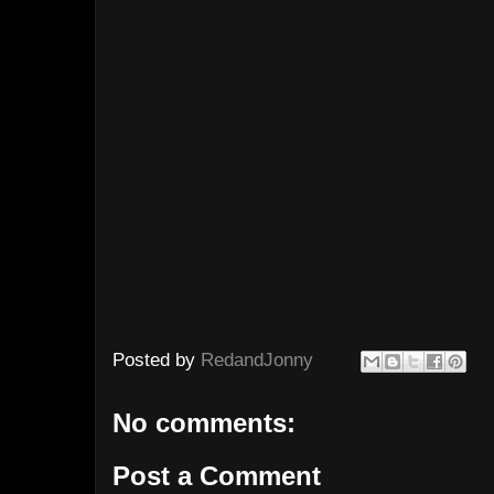
Posted by
RedandJonny
No comments:
Post a Comment