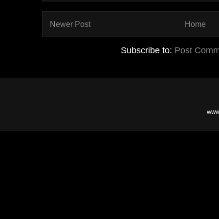
Newer Post
Home
Subscribe to:
Post Comm
www