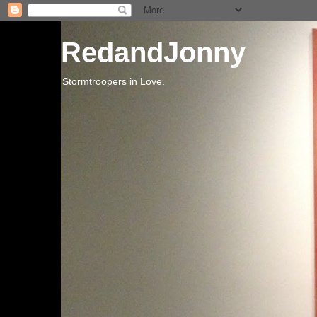
RedandJonny
Stormtroopers in Love.