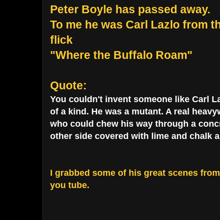
Peter Boyle has passed away.
To me he was Carl Lazlo from 
flick
"Where the Buffalo Roam"
Quote:
You couldn't invent someone like Carl La
of a kind. He was a mutant. A real heavyw
who could chew his way through a concre
other side covered with lime and chalk a
I grabbed some of his great scenes fro
you tube.