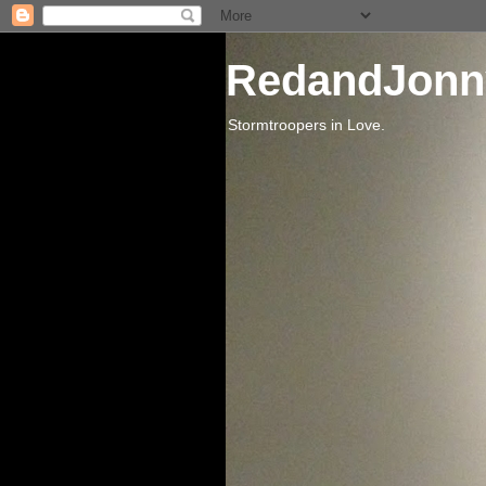
RedandJonn
Stormtroopers in Love.