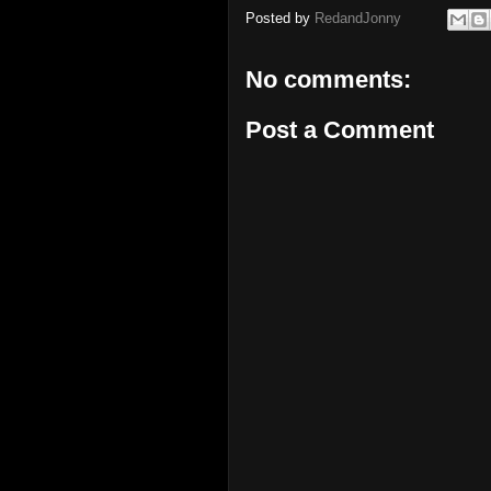
Posted by
RedandJonny
No comments:
Post a Comment