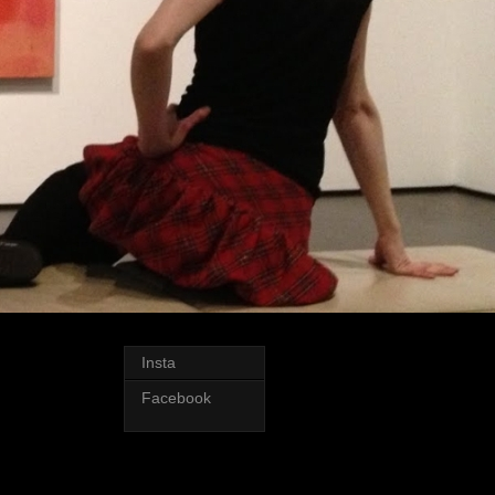
Insta
Facebook