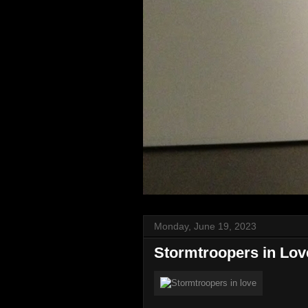
Monday, June 19, 2023
Stormtroopers in Lov