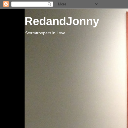
RedandJonny
Stormtroopers in Love.