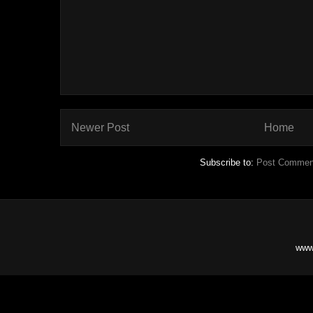
Newer Post
Home
Subscribe to:
Post Commen
www