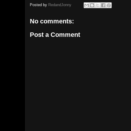
Posted by
RedandJonny
No comments:
Post a Comment