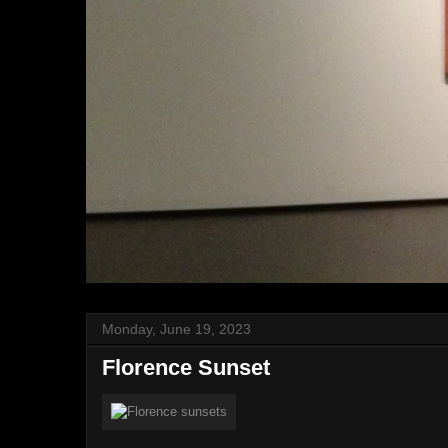
Monday, June 19, 2023
Florence Sunset