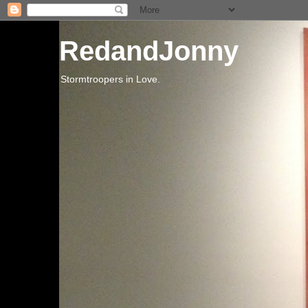
RedandJonny
Stormtroopers in Love.