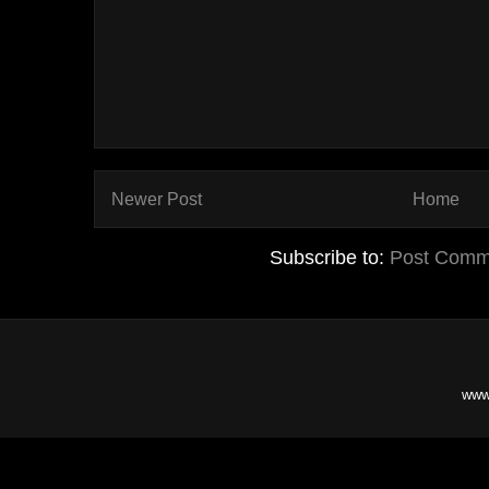
Newer Post
Home
Subscribe to:
Post Comm
www