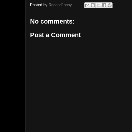
Posted by
RedandJonny
No comments:
Post a Comment