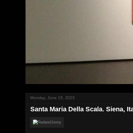
Monday, June 19, 2023
Santa Maria Della Scala. Siena, It