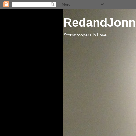
RedandJonn
Stormtroopers in Love.