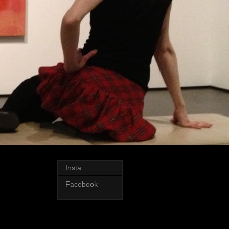
Insta
Facebook