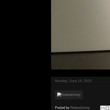
Monday, June 19, 2023
Posted by
RedandJonny