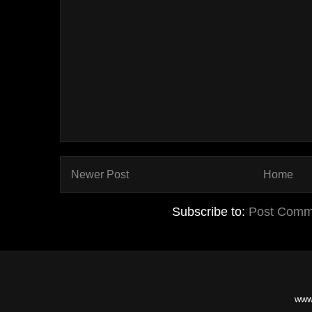
Newer Post
Home
Subscribe to:
Post Comm
www