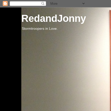
RedandJonny
Stormtroopers in Love.