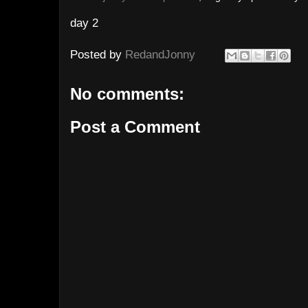
day 2
Posted by
RedandJonny
No comments:
Post a Comment