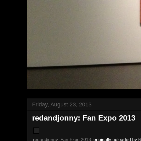
Friday, August 23, 2013
redandjonny: Fan Expo 2013
redandjonny: Fan Expo 2013
, originally uploaded by
R