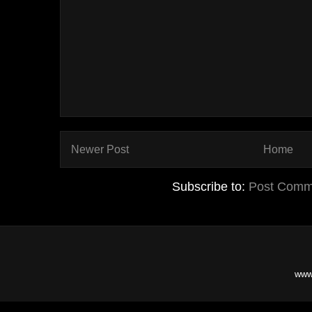
Newer Post
Home
Subscribe to:
Post Comm
www