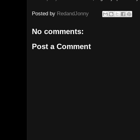
Posted by
RedandJonny
No comments:
Post a Comment