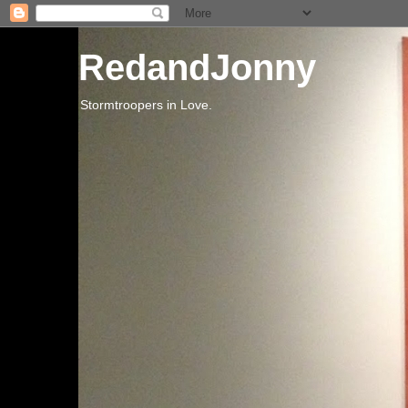
RedandJonny
Stormtroopers in Love.