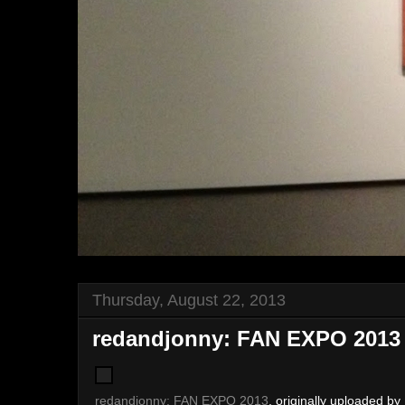
Thursday, August 22, 2013
redandjonny: FAN EXPO 2013
redandjonny: FAN EXPO 2013
, originally uploaded by