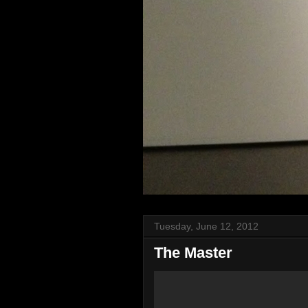
Tuesday, June 12, 2012
The Master