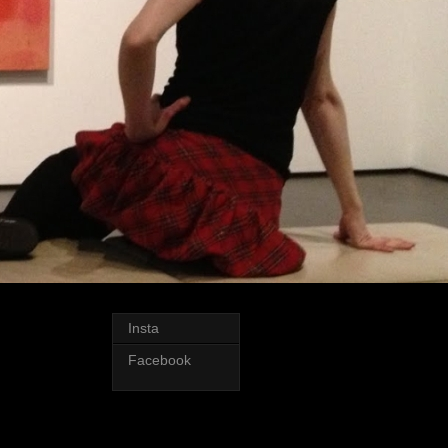
Insta
Facebook