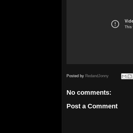
Posted by
RedandJonny
No comments:
Post a Comment