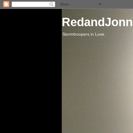
RedandJonn
Stormtroopers in Love.