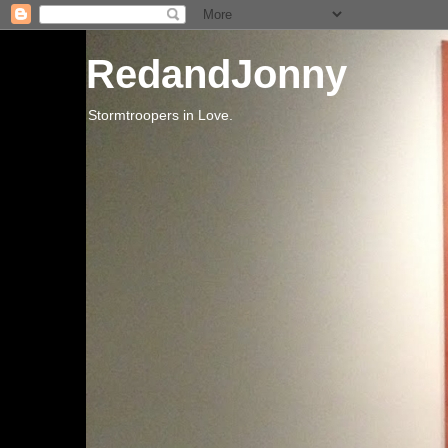
RedandJonny
Stormtroopers in Love.