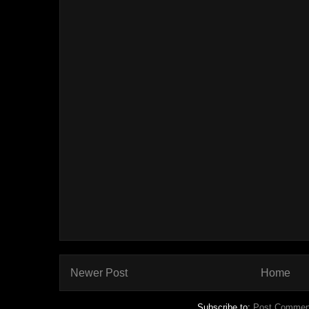
Newer Post
Home
Subscribe to:
Post Commen