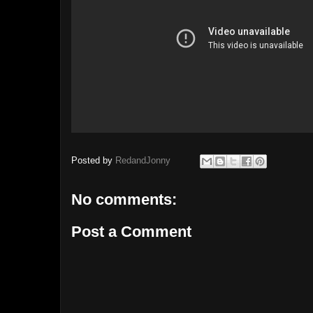
Posted by
RedandJonny
No comments:
Post a Comment