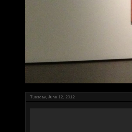
Tuesday, June 12, 2012