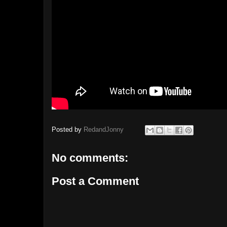
Posted by
RedandJonny
No comments:
Post a Comment