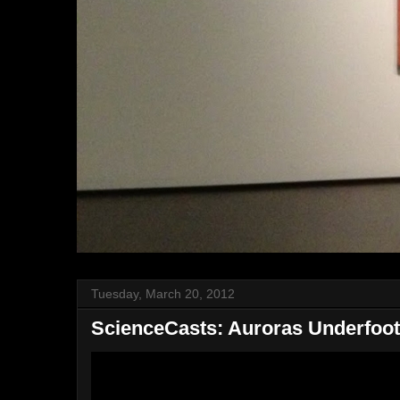
Tuesday, March 20, 2012
ScienceCasts: Auroras Underfoot