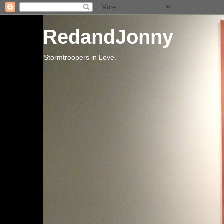
RedandJonny
Stormtroopers in Love.