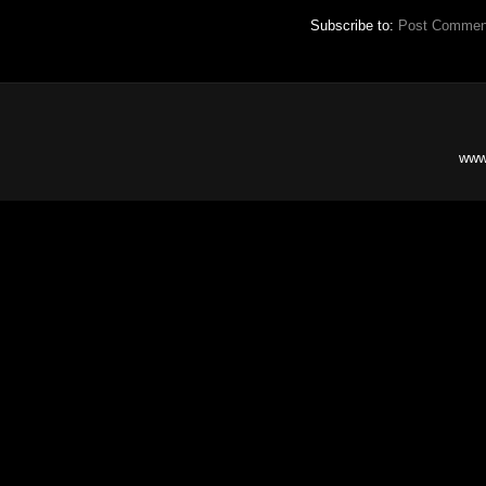
Subscribe to:
Post Commen
www