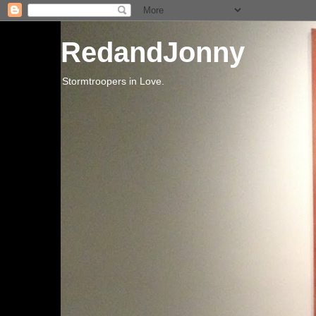
RedandJonny
Stormtroopers in Love.