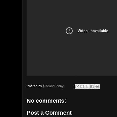
Posted by
RedandJonny
No comments:
Post a Comment