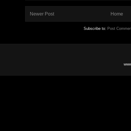
Newer Post
Home
Subscribe to:
Post Commen
www