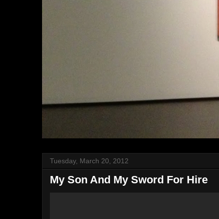
Tuesday, March 20, 2012
My Son And My Sword For Hire