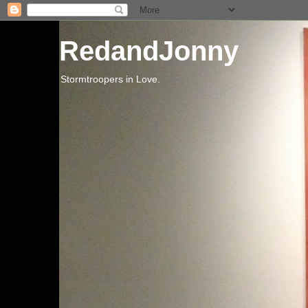
RedandJonny
Stormtroopers in Love.