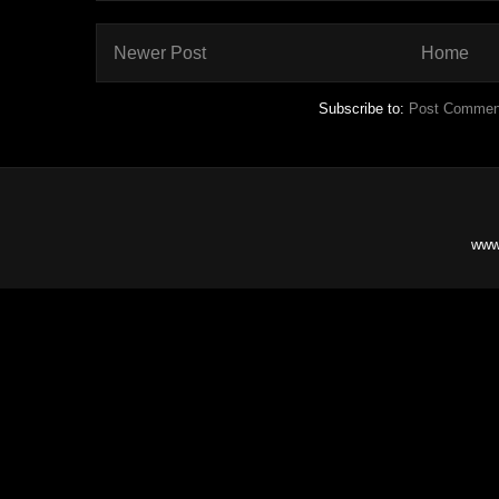
Newer Post
Home
Subscribe to:
Post Commen
www