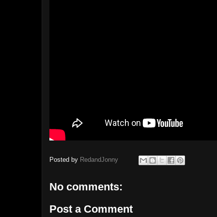
Posted by
RedandJonny
No comments:
Post a Comment