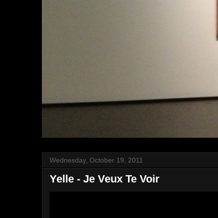
Wednesday, October 19, 2011
Yelle - Je Veux Te Voir