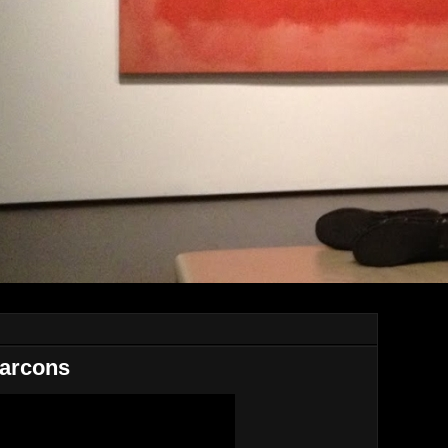
Garcons