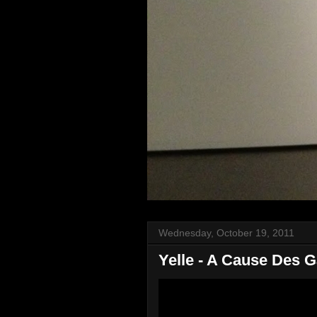
Wednesday, October 19, 2011
Yelle - A Cause Des 