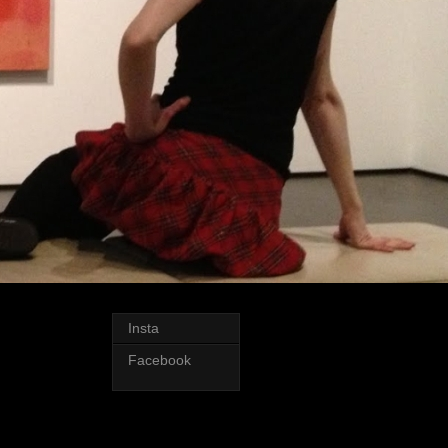
Insta
Facebook