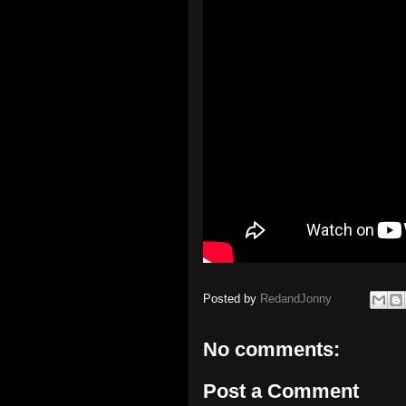
Posted by
RedandJonny
No comments:
Post a Comment