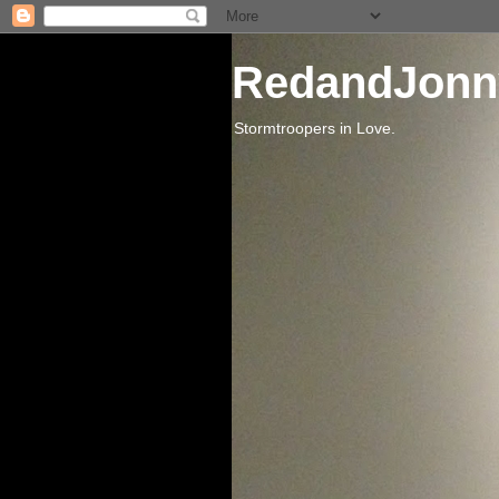
RedandJonn
Stormtroopers in Love.