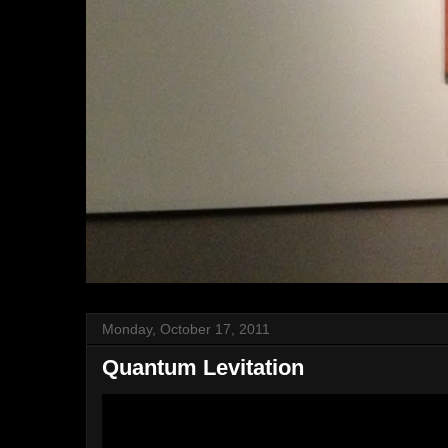
Monday, October 17, 2011
Quantum Levitation