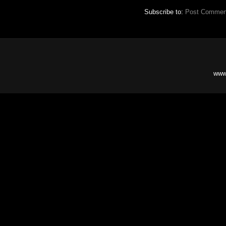
Subscribe to:
Post Commen
www