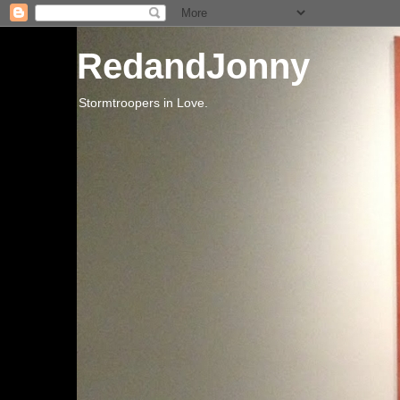
RedandJonny
Stormtroopers in Love.