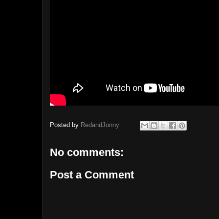
Posted by
RedandJonny
No comments:
Post a Comment