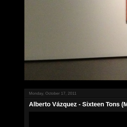
Monday, October 17, 2011
Alberto Vázquez - Sixteen Tons (