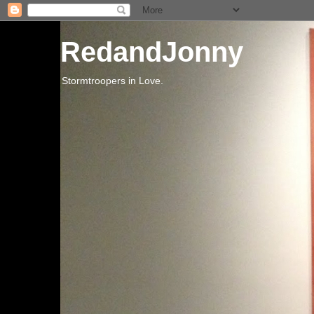
RedandJonny
Stormtroopers in Love.