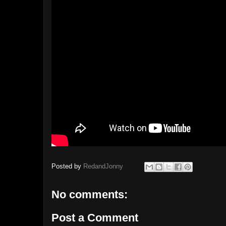
Posted by
RedandJonny
No comments:
Post a Comment