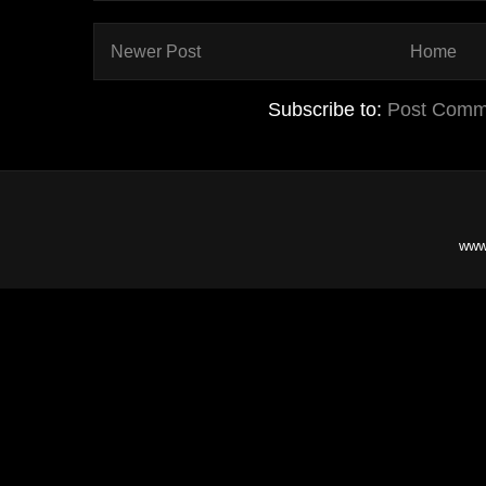
Newer Post
Home
Subscribe to:
Post Comm
www