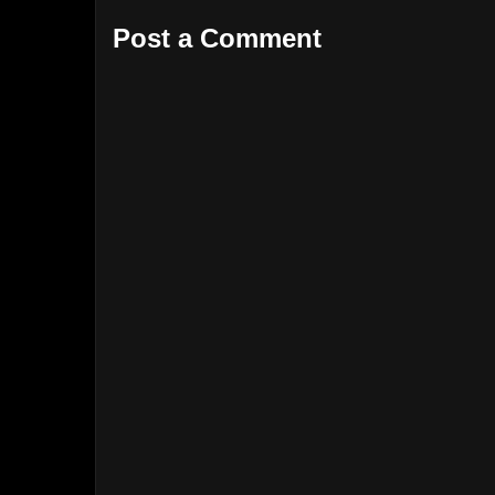
Post a Comment