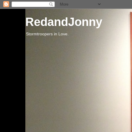
RedandJonny
Stormtroopers in Love.