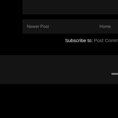
Newer Post
Home
Subscribe to:
Post Comm
www