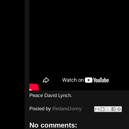
Peace David Lynch.
Posted by
RedandJonny
No comments: