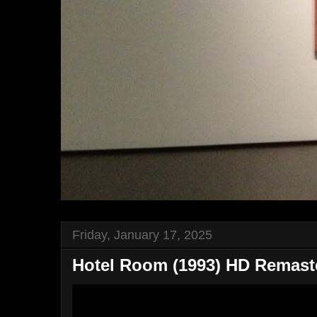
Friday, January 17, 2025
Hotel Room (1993) HD Remaster