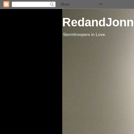
RedandJonn
Stormtroopers in Love.