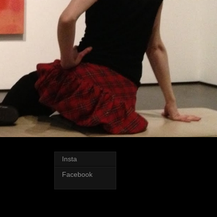
Insta
Facebook