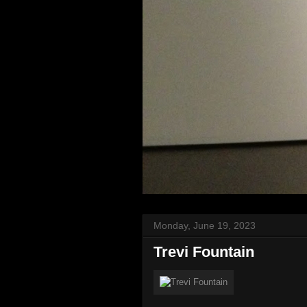
Monday, June 19, 2023
Trevi Fountain