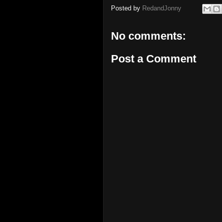
Posted by
RedandJonny
No comments:
Post a Comment