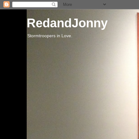
RedandJonny
Stormtroopers in Love.