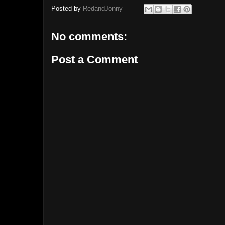
Posted by
RedandJonny
No comments:
Post a Comment