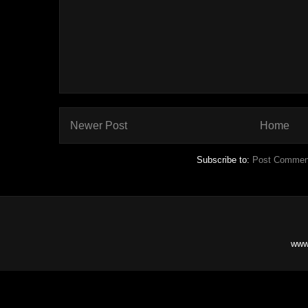
Newer Post
Home
Subscribe to:
Post Commen
www