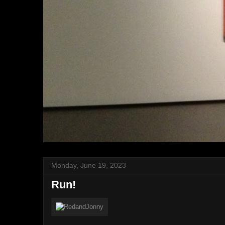
Monday, June 19, 2023
Run!