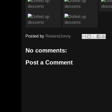
Posted by
RedandJonny
No comments:
Post a Comment