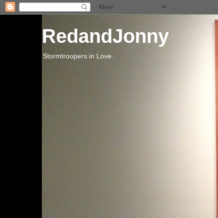
RedandJonny
Stormtroopers in Love.