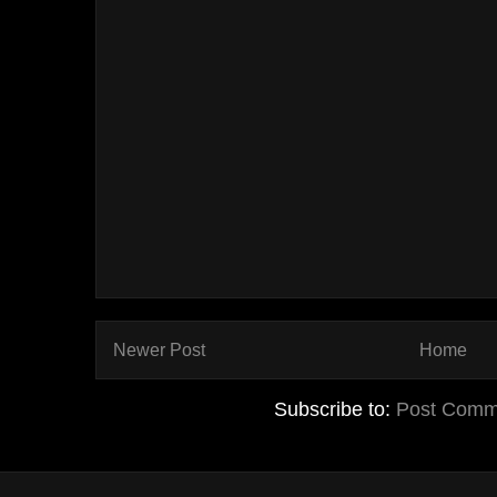
Newer Post
Home
Subscribe to:
Post Comm