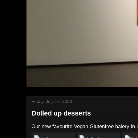
Friday, July 17, 2020
Dolled up desserts
Our new favourite Vegan Glutenfree balery in